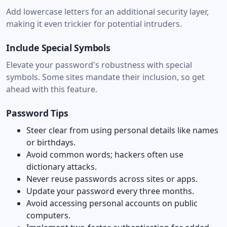
Add lowercase letters for an additional security layer,
making it even trickier for potential intruders.
Include Special Symbols
Elevate your password's robustness with special
symbols. Some sites mandate their inclusion, so get
ahead with this feature.
Password Tips
Steer clear from using personal details like names
or birthdays.
Avoid common words; hackers often use
dictionary attacks.
Never reuse passwords across sites or apps.
Update your password every three months.
Avoid accessing personal accounts on public
computers.