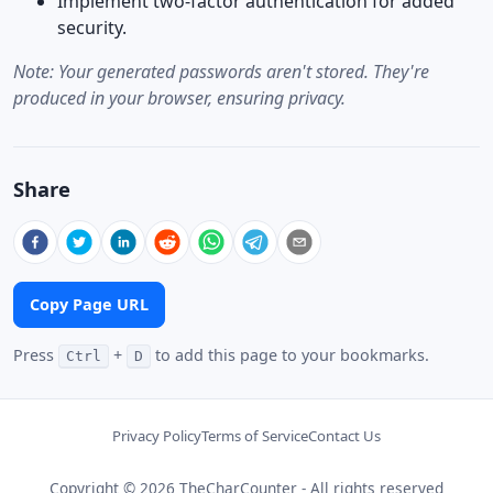
Implement two-factor authentication for added
security.
Note: Your generated passwords aren't stored. They're
produced in your browser, ensuring privacy.
Share
Copy Page URL
Press
+
to add this page to your bookmarks.
Ctrl
D
Privacy Policy
Terms of Service
Contact Us
Copyright © 2026 TheCharCounter - All rights reserved