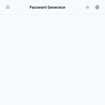
Password Generator