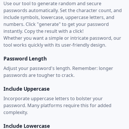
Use our tool to generate random and secure
passwords automatically. Set the character count, and
include symbols, lowercase, uppercase letters, and
numbers. Click "generate" to get your password
instantly. Copy the result with a click!
Whether you want a simple or intricate password, our
tool works quickly with its user-friendly design.
Password Length
Adjust your password's length. Remember: longer
passwords are tougher to crack.
Include Uppercase
Incorporate uppercase letters to bolster your
password. Many platforms require this for added
complexity.
Include Lowercase