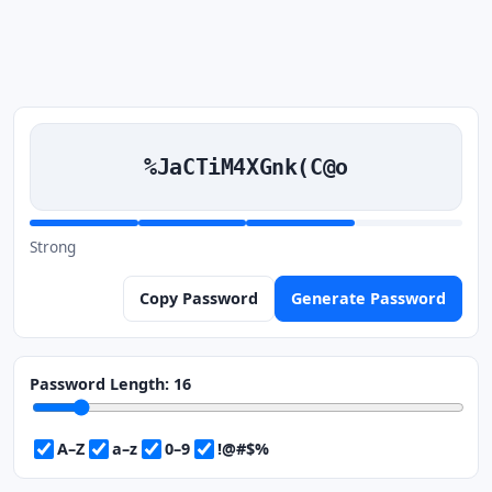
%JaCTiM4XGnk(C@o
Strong
Copy Password
Generate Password
Password Length:
16
A–Z
a–z
0–9
!@#$%